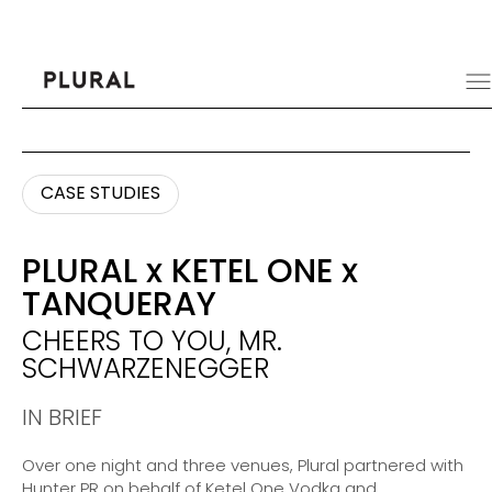
CASE STUDIES
CASE STUDIES
PLURAL
x
KETEL ONE
x
TANQUERAY
CHEERS TO YOU, MR.
SCHWARZENEGGER
IN BRIEF
Over one night and three venues, Plural partnered with
Hunter PR on behalf of Ketel One Vodka and