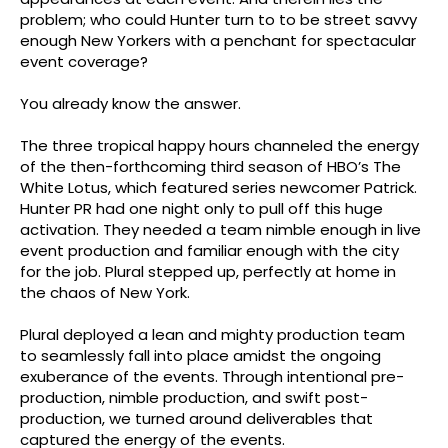
appearances at each event. And therein lies the
problem; who could Hunter turn to to be street savvy
enough New Yorkers with a penchant for spectacular
event coverage?
You already know the answer.
The three tropical happy hours channeled the energy
of the then-forthcoming third season of HBO’s The
White Lotus, which featured series newcomer Patrick.
Hunter PR had one night only to pull off this huge
activation. They needed a team nimble enough in live
event production and familiar enough with the city
for the job. Plural stepped up, perfectly at home in
the chaos of New York.
Plural deployed a lean and mighty production team
to seamlessly fall into place amidst the ongoing
exuberance of the events. Through intentional pre-
production, nimble production, and swift post-
production, we turned around deliverables that
captured the energy of the events.