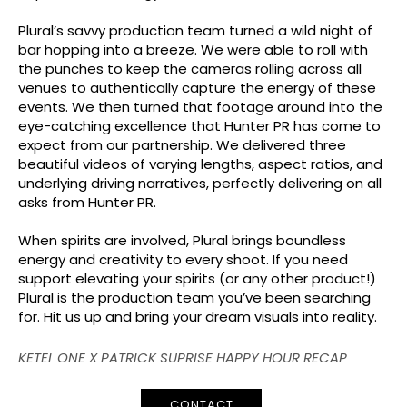
Plural’s savvy production team turned a wild night of
bar hopping into a breeze. We were able to roll with
the punches to keep the cameras rolling across all
venues to authentically capture the energy of these
events. We then turned that footage around into the
eye-catching excellence that Hunter PR has come to
expect from our partnership. We delivered three
beautiful videos of varying lengths, aspect ratios, and
underlying driving narratives, perfectly delivering on all
asks from Hunter PR.
When spirits are involved, Plural brings boundless
energy and creativity to every shoot. If you need
support elevating your spirits (or any other product!)
Plural is the production team you’ve been searching
for. Hit us up and bring your dream visuals into reality.
KETEL ONE X PATRICK SUPRISE HAPPY HOUR RECAP
CONTACT