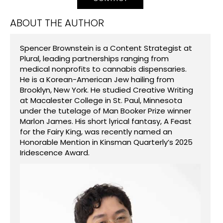
ABOUT THE AUTHOR
Spencer Brownstein is a Content Strategist at
Plural, leading partnerships ranging from
medical nonprofits to cannabis dispensaries.
He is a Korean-American Jew hailing from
Brooklyn, New York. He studied Creative Writing
at Macalester College in St. Paul, Minnesota
under the tutelage of Man Booker Prize winner
Marlon James. His short lyrical fantasy, A Feast
for the Fairy King, was recently named an
Honorable Mention in Kinsman Quarterly’s 2025
Iridescence Award.