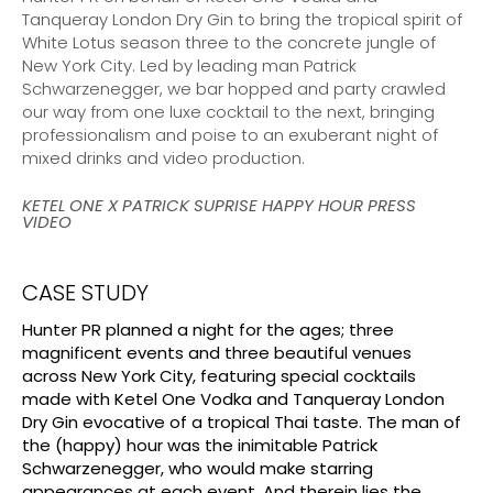
Tanqueray London Dry Gin to bring the tropical spirit of
White Lotus season three to the concrete jungle of
New York City. Led by leading man Patrick
Schwarzenegger, we bar hopped and party crawled
our way from one luxe cocktail to the next, bringing
professionalism and poise to an exuberant night of
mixed drinks and video production.
KETEL ONE X PATRICK SUPRISE HAPPY HOUR PRESS
VIDEO
CASE STUDY
Hunter PR planned a night for the ages; three
magnificent events and three beautiful venues
across New York City, featuring special cocktails
made with Ketel One Vodka and Tanqueray London
Dry Gin evocative of a tropical Thai taste. The man of
the (happy) hour was the inimitable Patrick
Schwarzenegger, who would make starring