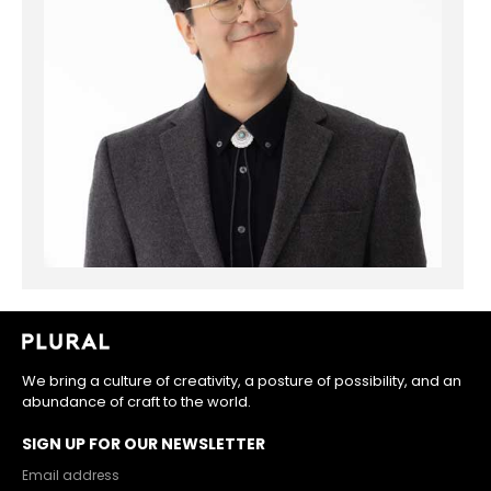
We bring a culture of creativity, a posture of possibility, and an
abundance of craft to the world.
SIGN UP FOR OUR NEWSLETTER