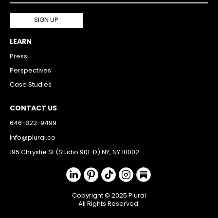
LEARN
Press
Perspectives
Case Studies
CONTACT US
646-822-9499
info@plural.co
195 Chrystie St (Studio 901-D) NY, NY 10002
Copyright © 2025 Plural
All Rights Reserved.