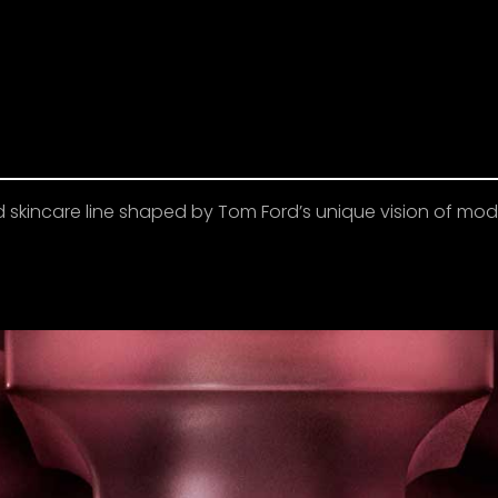
d skincare line shaped by Tom Ford’s unique vision of m