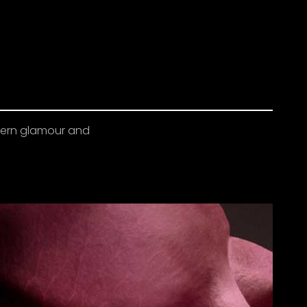
odern glamour and