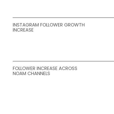
INSTAGRAM FOLLOWER GROWTH
INCREASE
FOLLOWER INCREASE ACROSS
NOAM CHANNELS