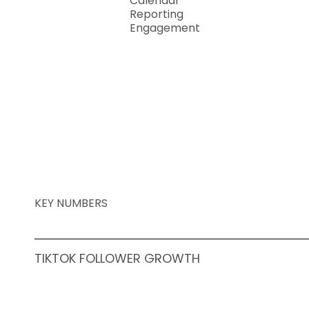
Calendar
Reporting
Engagement
KEY NUMBERS
TIKTOK FOLLOWER GROWTH