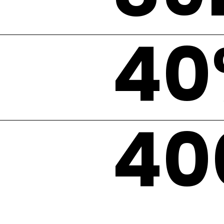
40
40