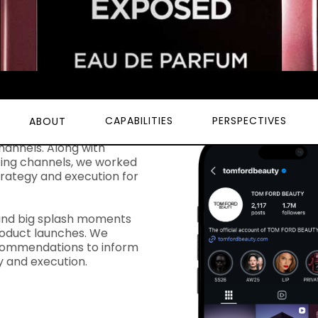
CAPABILITIES
PERSPECTIVES
ABOUT
 to consult, strategize,
hannels. Along with
ting channels, we worked
trategy and execution for
und big splash moments
roduct launches. We
recommendations to inform
gy and execution.