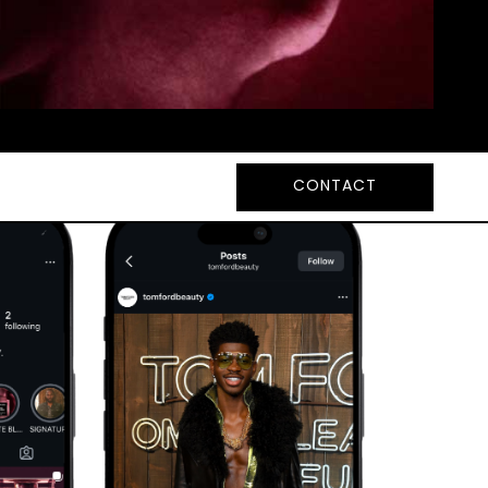
CONTACT