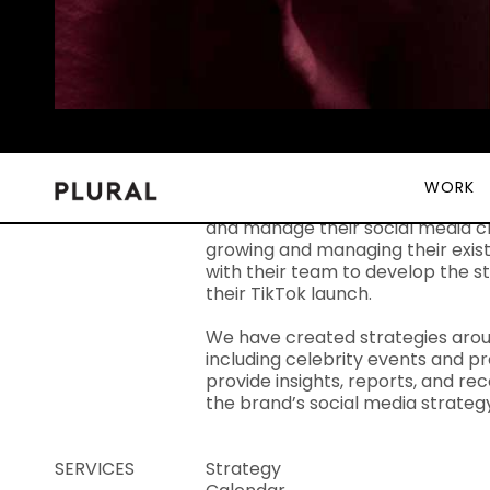
WORK
OVERVIEW
Tom Ford Beauty challenged Plural
and manage their social media c
growing and managing their exis
with their team to develop the s
their TikTok launch.
We have created strategies aro
including celebrity events and p
provide insights, reports, and 
the brand’s social media strate
SERVICES
Strategy