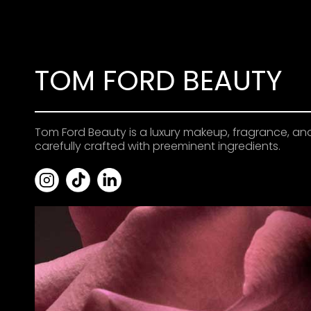
TOM FORD BEAUTY
Tom Ford Beauty is a luxury makeup, fragrance, an
carefully crafted with preeminent ingredients.