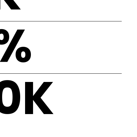
%
0
K