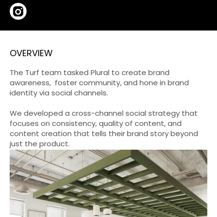
OVERVIEW
The Turf team tasked Plural to create brand
awareness, foster community, and hone in brand
identity via social channels.
We developed a cross-channel social strategy that
focuses on consistency, quality of content, and
content creation that tells their brand story beyond
just the product.