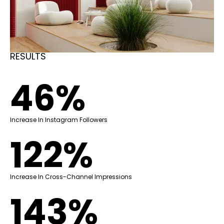
RESULTS
46%
Increase In Instagram Followers
122%
Increase In Cross-Channel Impressions
143%