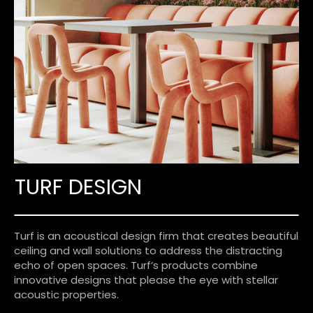
TURF DESIGN
Turf is an acoustical design firm that creates beautiful
ceiling and wall solutions to address the distracting
echo of open spaces. Turf’s products combine
innovative designs that please the eye with stellar
acoustic properties.