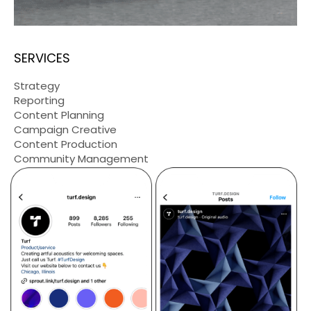
SERVICES
Strategy
Reporting
Content Planning
Campaign Creative
Content Production
Community Management