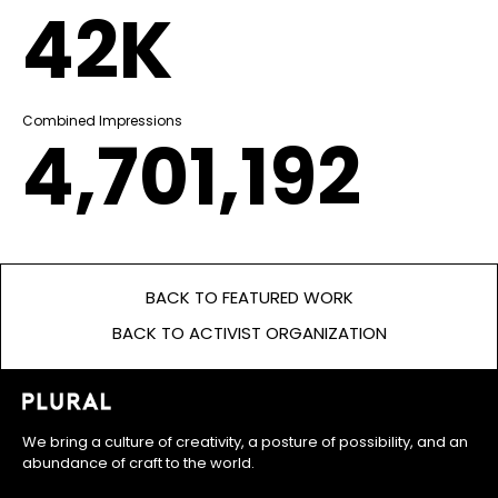
42K
Combined Impressions
4,701,192
BACK TO FEATURED WORK
BACK TO ACTIVIST ORGANIZATION
We bring a culture of creativity, a posture of possibility, and an
abundance of craft to the world.