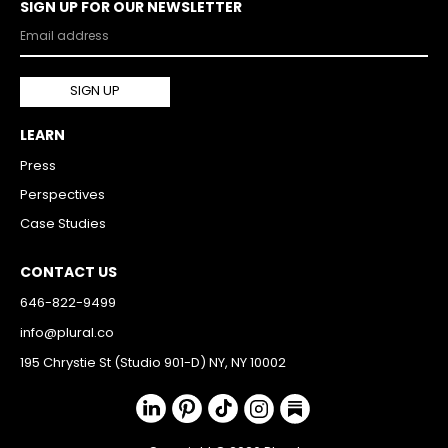
SIGN UP FOR OUR NEWSLETTER
LEARN
Press
Perspectives
Case Studies
CONTACT US
646-822-9499
info@plural.co
195 Chrystie St (Studio 901-D) NY, NY 10002