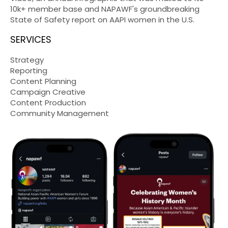
10k+ member base and NAPAWF's groundbreaking
State of Safety report on AAPI women in the U.S.
SERVICES
Strategy
Reporting
Content Planning
Campaign Creative
Content Production
Community Management