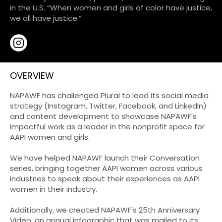
in the U.S. “When women and girls of color have justice,
we all have justice.”
OVERVIEW
NAPAWF has challenged Plural to lead its social media
strategy (Instagram, Twitter, Facebook, and LinkedIn)
and content development to showcase NAPAWF's
impactful work as a leader in the nonprofit space for
AAPI women and girls.
We have helped NAPAWF launch their Conversation
series, bringing together AAPI women across various
industries to speak about their experiences as AAPI
women in their industry.
Additionally, we created NAPAWF's 25th Anniversary
Video, an annual infographic that was mailed to its