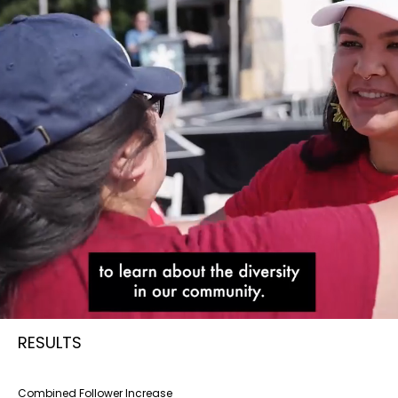
RESULTS
Combined Follower Increase