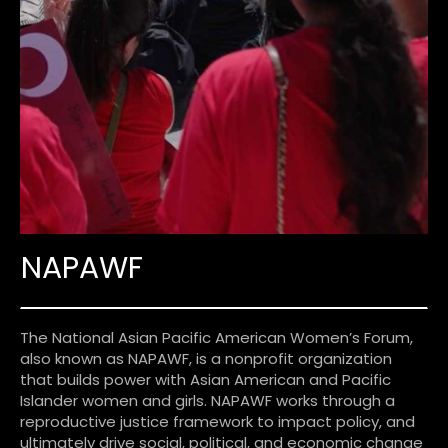
NAPAWF
The National Asian Pacific American Women’s Forum,
also known as NAPAWF, is a nonprofit organization
that builds power with Asian American and Pacific
Islander women and girls. NAPAWF works through a
reproductive justice framework to impact policy, and
ultimately drive social, political, and economic change