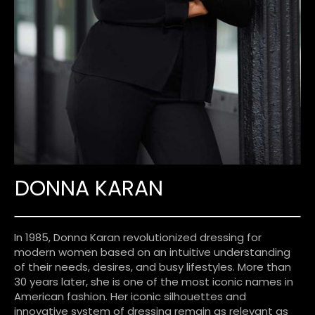
DONNA KARAN
In 1985, Donna Karan revolutionized dressing for
modern women based on an intuitive understanding
of their needs, desires, and busy lifestyles. More than
30 years later, she is one of the most iconic names in
American fashion. Her iconic silhouettes and
innovative system of dressing remain as relevant as