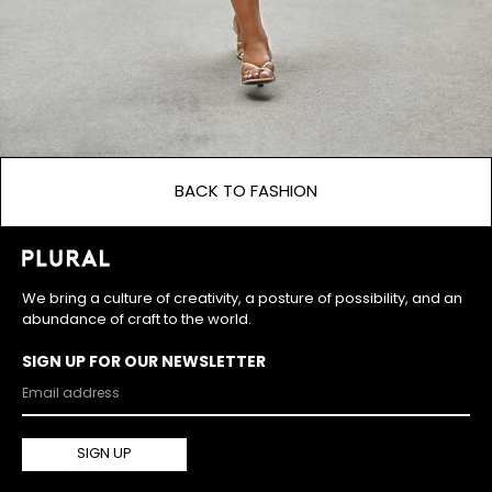
BACK TO FASHION
We bring a culture of creativity, a posture of possibility, and an
abundance of craft to the world.
SIGN UP FOR OUR NEWSLETTER