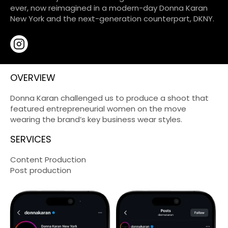
ever, now reimagined in a modern-day Donna Karan
New York and the next-generation counterpart, DKNY.
OVERVIEW
Donna Karan challenged us to produce a shoot that
featured entrepreneurial women on the move
wearing the brand’s key business wear styles.
SERVICES
Content Production
Post production