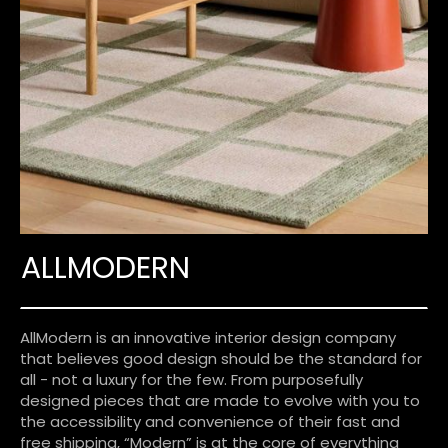
ALLMODERN
AllModern is an innovative interior design company
that believes good design should be the standard for
all - not a luxury for the few. From purposefully
designed pieces that are made to evolve with you to
the accessibility and convenience of their fast and
free shipping, “Modern” is at the core of everything