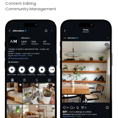
Content Editing
Community Management