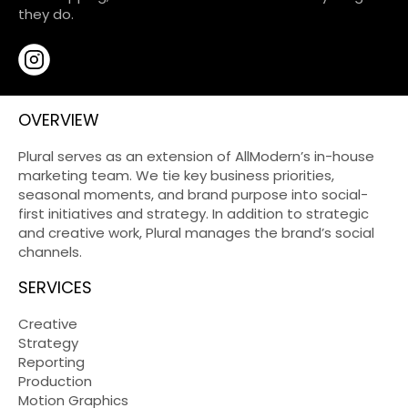
they do.
OVERVIEW
Plural serves as an extension of AllModern’s in-house
marketing team. We tie key business priorities,
seasonal moments, and brand purpose into social-
first initiatives and strategy. In addition to strategic
and creative work, Plural manages the brand’s social
channels.
SERVICES
Creative
Strategy
Reporting
Production
Motion Graphics