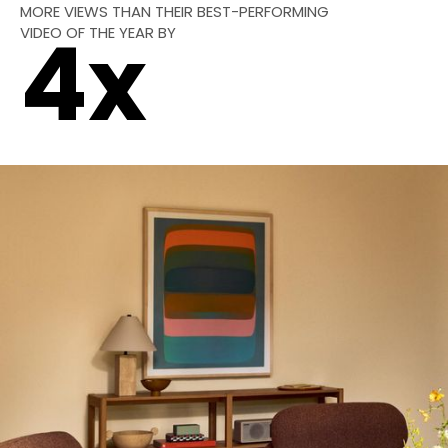
MORE VIEWS THAN THEIR BEST-PERFORMING
VIDEO OF THE YEAR BY
4
x