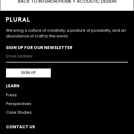
BACK TO INTERIOR/HOME + ACOUSTIC DESIGN
We bring a culture of creativity, a posture of possibility, and an
abundance of craft to the world.
SIGN UP FOR OUR NEWSLETTER
LEARN
Press
Perspectives
Case Studies
CONTACT US