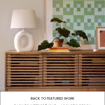
BACK TO FEATURED WORK