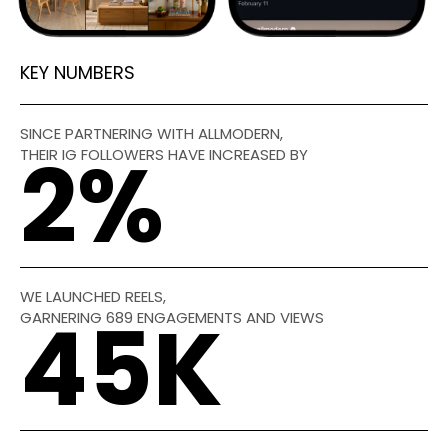
KEY NUMBERS
SINCE PARTNERING WITH ALLMODERN,
THEIR IG FOLLOWERS HAVE INCREASED BY
2
%
WE LAUNCHED REELS,
GARNERING 689 ENGAGEMENTS AND VIEWS
45
K