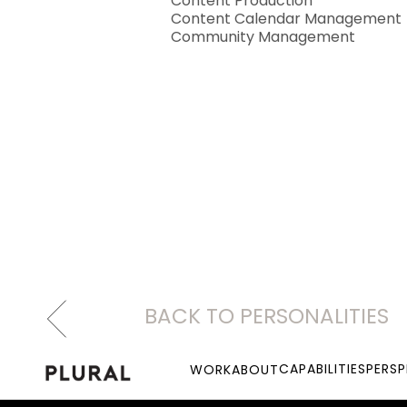
Content Production
Content Calendar Management
Community Management
BACK TO PERSONALITIES
CAPABILITIES
PERSP
WORK
ABOUT