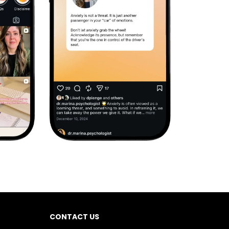
CONTACT US