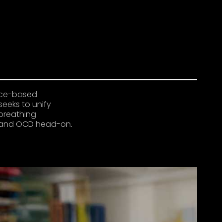
ence-based
seeks to unify
breathing
ty and OCD head-on.