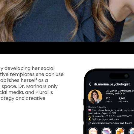
by developing her social
ative templates she can use
tablishes herself as a
space. Dr. Marina is only
ial media, and Plural is
rategy and creative