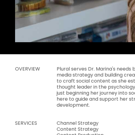
OVERVIEW
Plural serves Dr. Marina's needs 
media strategy and building cre
to craft social content as she es
thought leader in the psychology 
just beginning her journey into soc
here to guide and support her st
development.
SERVICES
Channel Strategy
Content Strategy