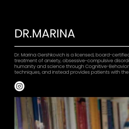
DR.MARINA
Dr. Marina Gershkovich is a licensed, board-certif
treatment of anxiety, obsessive-compulsive disorder
humanity and science through Cognitive-Behavior 
techniques, and instead provides patients with th