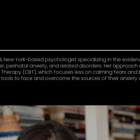
ied, New York-based psychologist specializing in the evid
, perinatal anxiety, and related disorders. Her approach 
Therapy (CBT), which focuses less on calming fears and 
e tools to face and overcome the sources of their anxie