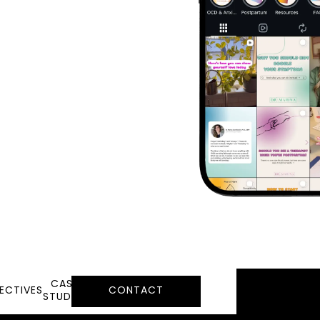
CASE
ECTIVES
CONTACT
STUDIES
LEARN