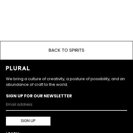
BACK TO SPIRITS
We bring a culture of creativity, a posture of possibility, and an
abundance of craft to the world.
SIGN UP FOR OUR NEWSLETTER