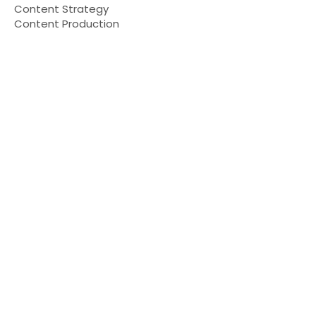
Content Strategy
Content Production