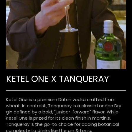
KETEL ONE X TANQUERAY
Ketel One is a premium Dutch vodka crafted from
wheat. In contrast, Tanqueray is a classic London Dry
gin defined by a bold, "juniper-forward" flavor. While
Ketel One is prized for its clean finish in martinis,
Tanqueray is the go-to choice for adding botanical
complexity to drinks like the gin & tonic.