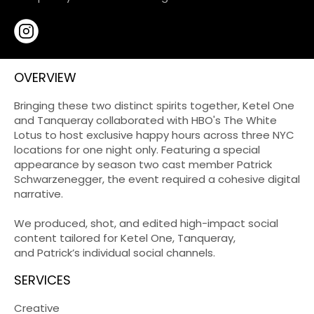
OVERVIEW
Bringing these two distinct spirits together, Ketel One
and Tanqueray collaborated with HBO's The White
Lotus to host exclusive happy hours across three NYC
locations for one night only. Featuring a special
appearance by season two cast member Patrick
Schwarzenegger, the event required a cohesive digital
narrative.
We produced, shot, and edited high-impact social
content tailored for Ketel One, Tanqueray,
and Patrick’s individual social channels.
SERVICES
Creative