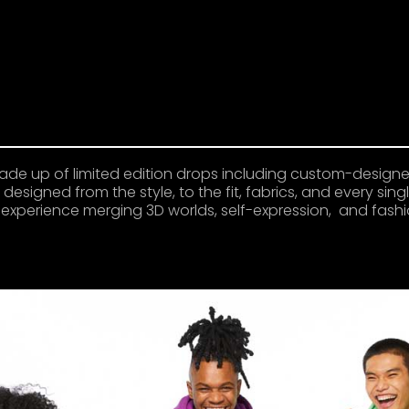
ade up of limited edition drops including custom-design
designed from the style, to the fit, fabrics, and every sin
al experience merging 3D worlds, self-expression, and fashi