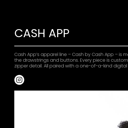
CASH APP
Cash App’s apparel line – Cash by Cash App – is m
the drawstrings and buttons. Every piece is custom 
zipper detail. All paired with a one-of-a-kind digit