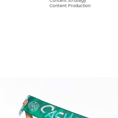
Content Strategy
Content Production