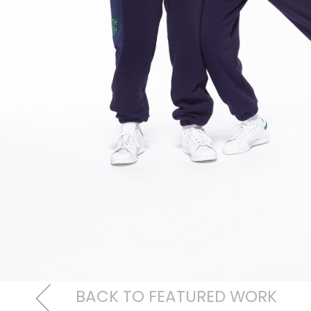
BACK TO FEATURED WORK