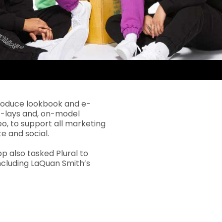
roduce lookbook and e-
t-lays and, on-model
eo, to support all marketing
e and social.
p also tasked Plural to
ncluding LaQuan Smith’s