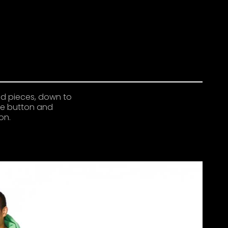
ed pieces, down to
gle button and
on.