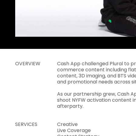
OVERVIEW
Cash App challenged Plural to p
commerce content including fla
content, 3D imaging, and BTS vid
and promotional needs across sit
As our partnership grew, Cash Ap
shoot NYFW activation content i
afterparty.
SERVICES
Creative
Live Coverage