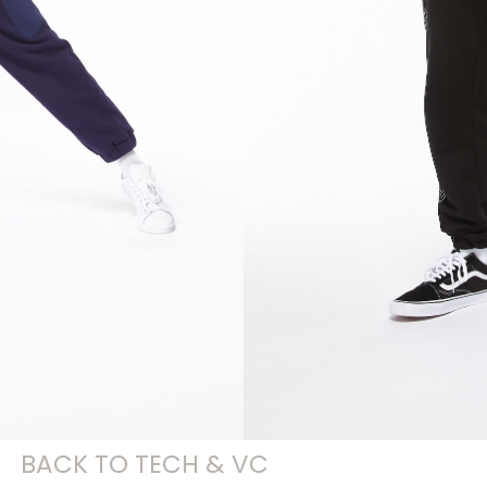
BACK TO TECH & VC