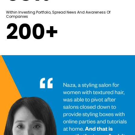
Within Investing Portfolio, Spread News And Awareness Of
Companies
200+