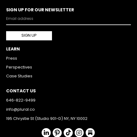
SIGN UP FOR OUR NEWSLETTER
LEARN
Press
Perspectives
Case Studies
CONTACT US
646-822-9499
info@plural.co
195 Chrystie St (Studio 901-D) NY, NY 10002