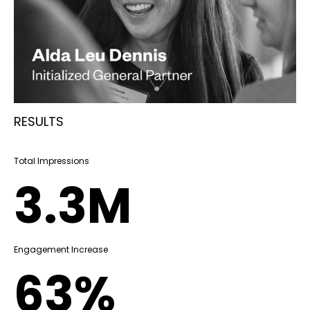
RESULTS
Total Impressions
3.3M
Engagement Increase
63%