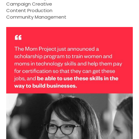
Campaign Creative
Content Production
Community Management