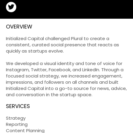
OVERVIEW
Initialized Capital challenged Plural to create a
consistent, curated social presence that reacts as
quickly as startups evolve.
We developed a visual identity and tone of voice for
Instagram, Twitter, Facebook, and LinkedIn. Through a
focused social strategy, we increased engagement,
impressions, and followers on all channels and built
Initialized Capital into a go-to source for news, advice,
and conversation in the startup space.
SERVICES
Strategy
Reporting
Content Planning