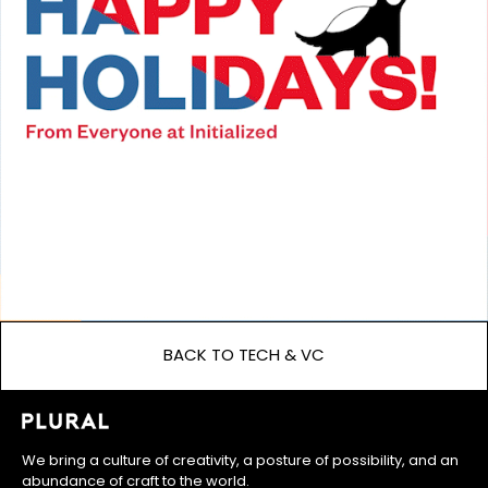
BACK TO TECH & VC
We bring a culture of creativity, a posture of possibility, and an
abundance of craft to the world.