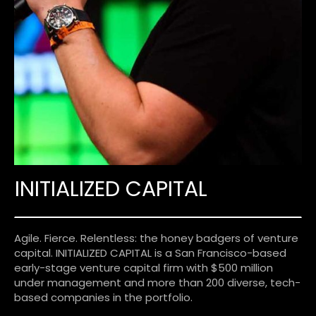
INITIALIZED CAPITAL
Agile. Fierce. Relentless: the honey badgers of venture
capital. INITIALIZED CAPITAL is a San Francisco-based
early-stage venture capital firm with $500 million
under management and more than 200 diverse, tech-
based companies in the portfolio.