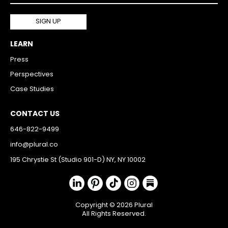
LEARN
Press
Perspectives
Case Studies
CONTACT US
646-822-9499
info@plural.co
195 Chrystie St (Studio 901-D) NY, NY 10002
Copyright © 2026 Plural
All Rights Reserved.