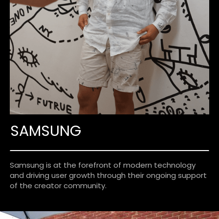
SAMSUNG
Samsung is at the forefront of modern technology
and driving user growth through their ongoing support
of the creator community.