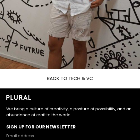
BACK TO TECH & VC
We bring a culture of creativity, a posture of possibility, and an
abundance of craft to the world.
SIGN UP FOR OUR NEWSLETTER