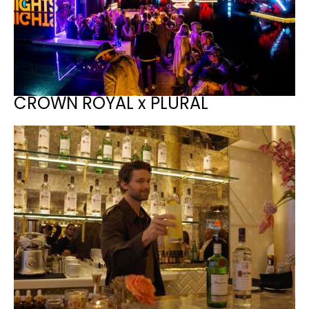
CROWN ROYAL x PLURAL