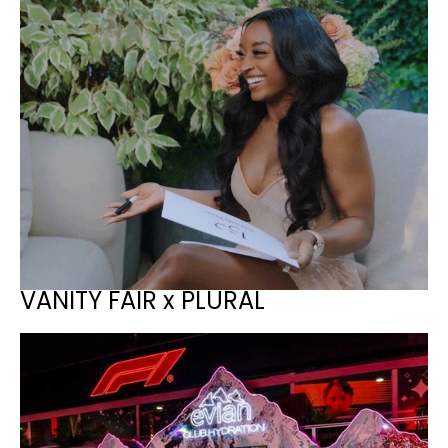
VANITY FAIR x PLURAL