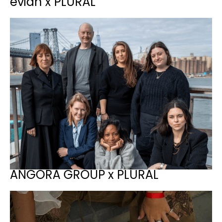
evian x PLURAL
ANGORA GROUP x PLURAL