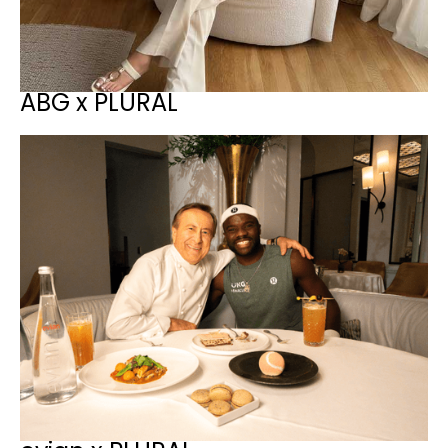
ABG x PLURAL