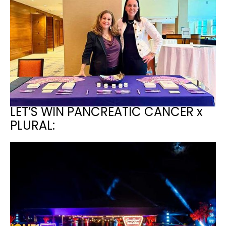
LET’S WIN PANCREATIC CANCER x
PLURAL: