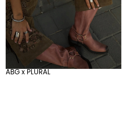
ABG x PLURAL