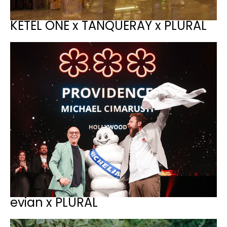
KETEL ONE x TANQUERAY x PLURAL
evian x PLURAL