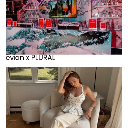
evian x PLURAL