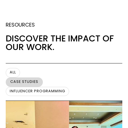
RESOURCES
DISCOVER THE IMPACT OF
OUR WORK.
ALL
CASE STUDIES
INFLUENCER PROGRAMMING