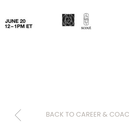
BACK TO CAREER & COA