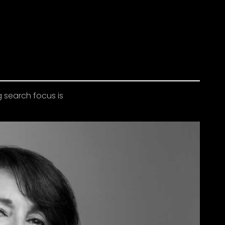
g search focus is