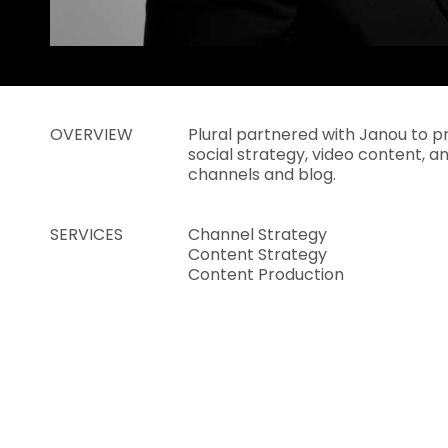
OVERVIEW
Plural partnered with Janou to p
social strategy, video content, an
channels and blog.
SERVICES
Channel Strategy
Content Strategy
Content Production