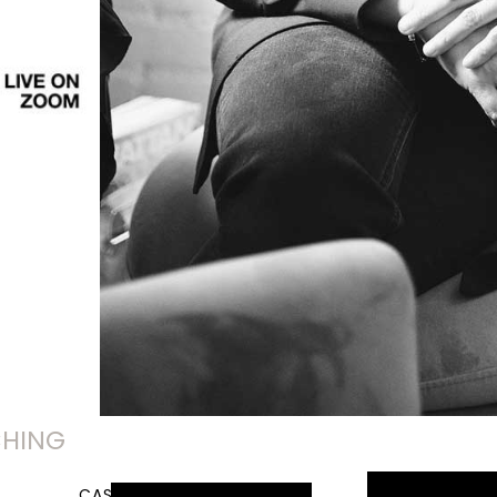
CHING
CASE