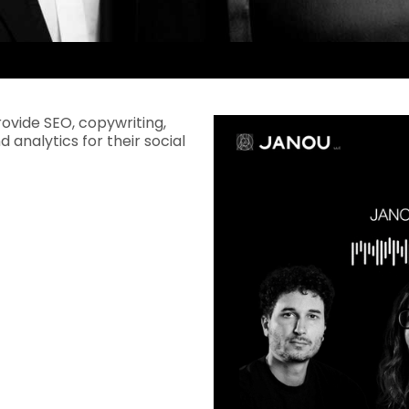
rovide SEO, copywriting,
d analytics for their social