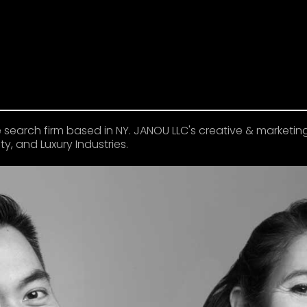
 search firm based in NY. JANOU LLC's creative & marketin
y, and Luxury Industries.