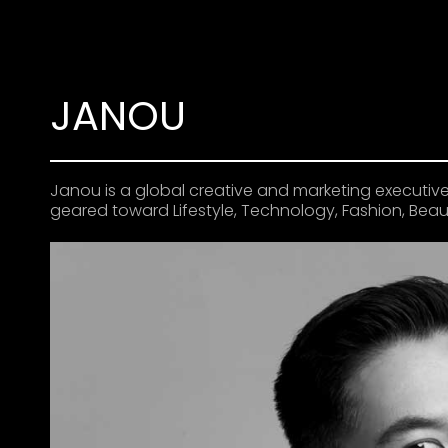
JANOU
Janou is a global creative and marketing executive
geared toward Lifestyle, Technology, Fashion, Beaut