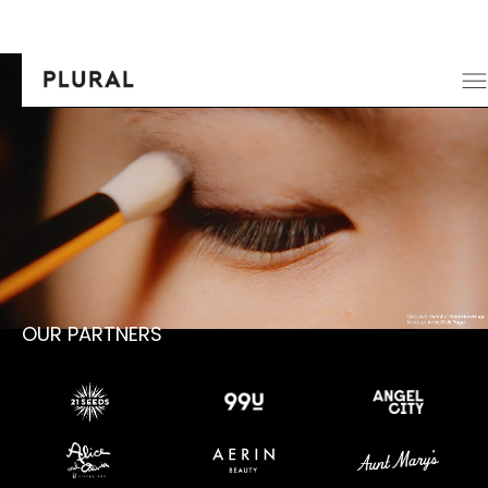
OUR PARTNERS