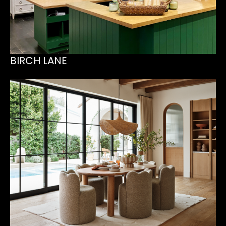
BIRCH LANE