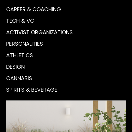
CAREER & COACHING
TECH & VC
ACTIVIST ORGANIZATIONS
PERSONALITIES
ATHLETICS
DESIGN
CANNABIS
SPIRITS & BEVERAGE