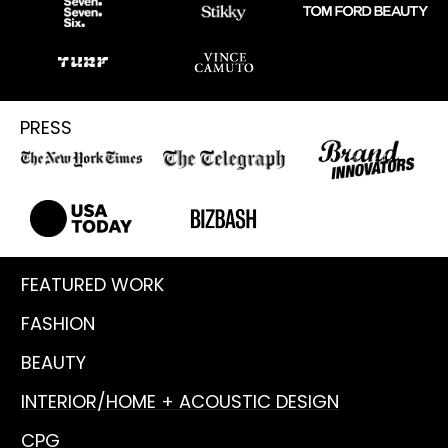
PRESS
FEATURED WORK
FASHION
BEAUTY
INTERIOR/HOME + ACOUSTIC DESIGN
CPG