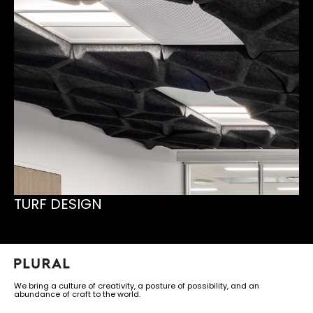
TURF DESIGN
We bring a culture of creativity, a posture of possibility, and an
abundance of craft to the world.