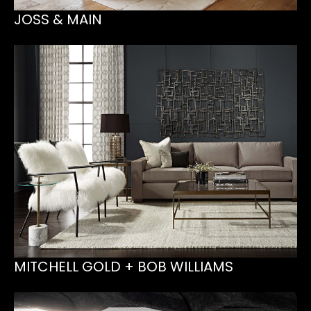
JOSS & MAIN
MITCHELL GOLD + BOB WILLIAMS