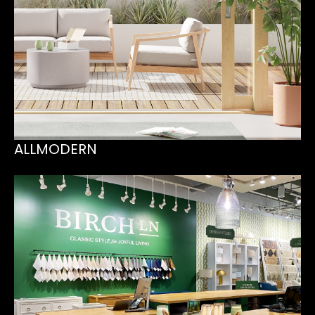
ALLMODERN