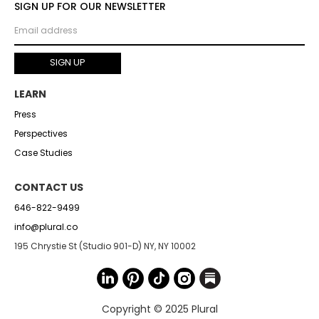
SIGN UP FOR OUR NEWSLETTER
LEARN
Press
Perspectives
Case Studies
CONTACT US
646-822-9499
info@plural.co
195 Chrystie St (Studio 901-D) NY, NY 10002
Copyright © 2025 Plural