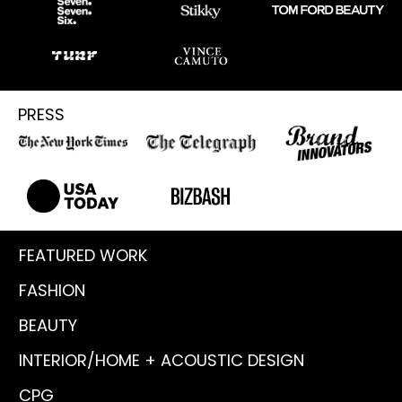
PRESS
FEATURED WORK
FASHION
BEAUTY
INTERIOR/HOME + ACOUSTIC DESIGN
CPG