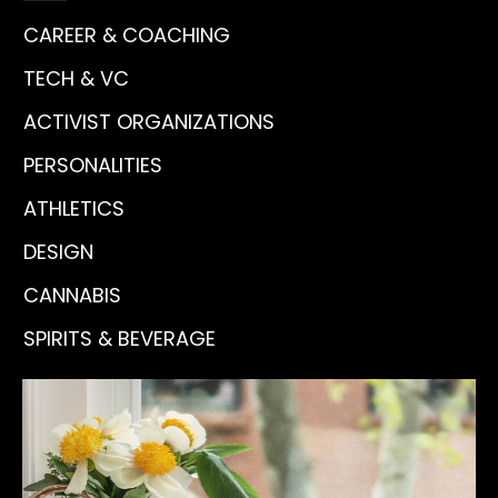
CAREER & COACHING
TECH & VC
ACTIVIST ORGANIZATIONS
PERSONALITIES
ATHLETICS
DESIGN
CANNABIS
SPIRITS & BEVERAGE