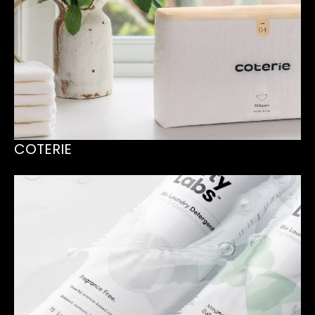
COTERIE