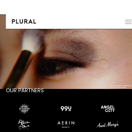
OUR PARTNERS