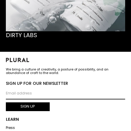
DIRTY LABS
We bring a culture of creativity, a posture of possibility, and an
abundance of craft to the world.
SIGN UP FOR OUR NEWSLETTER
LEARN
Press